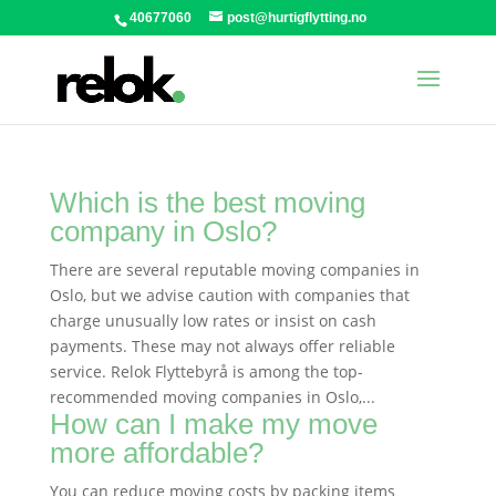
40677060
post@hurtigflytting.no
Which is the best moving
company in Oslo?
There are several reputable moving companies in
Oslo, but we advise caution with companies that
charge unusually low rates or insist on cash
payments. These may not always offer reliable
service. Relok Flyttebyrå is among the top-
recommended moving companies in Oslo,...
How can I make my move
more affordable?
You can reduce moving costs by packing items