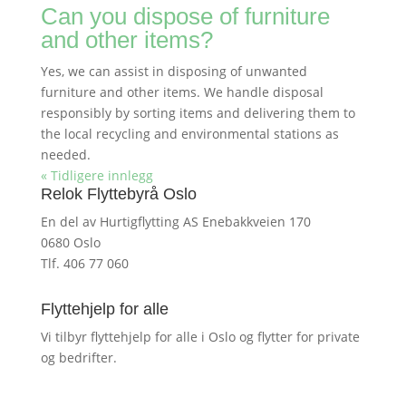
Can you dispose of furniture
and other items?
Yes, we can assist in disposing of unwanted
furniture and other items. We handle disposal
responsibly by sorting items and delivering them to
the local recycling and environmental stations as
needed.
« Tidligere innlegg
Relok Flyttebyrå Oslo
En del av Hurtigflytting AS Enebakkveien 170
0680 Oslo
Tlf. 406 77 060
Flyttehjelp for alle
Vi tilbyr flyttehjelp for alle i Oslo og flytter for private
og bedrifter.