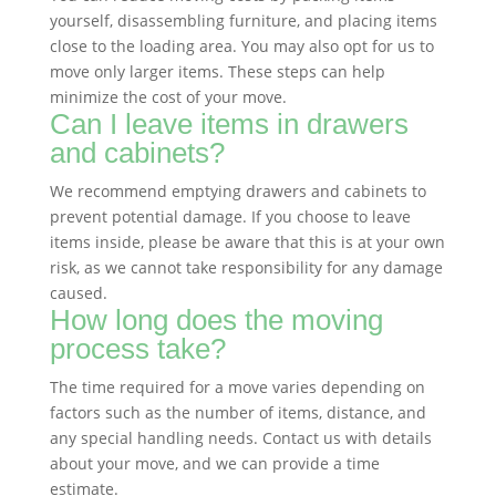
yourself, disassembling furniture, and placing items
close to the loading area. You may also opt for us to
move only larger items. These steps can help
minimize the cost of your move.
Can I leave items in drawers
and cabinets?
We recommend emptying drawers and cabinets to
prevent potential damage. If you choose to leave
items inside, please be aware that this is at your own
risk, as we cannot take responsibility for any damage
caused.
How long does the moving
process take?
The time required for a move varies depending on
factors such as the number of items, distance, and
any special handling needs. Contact us with details
about your move, and we can provide a time
estimate.