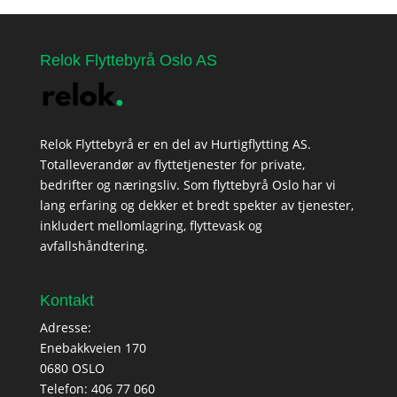
Relok Flyttebyrå Oslo AS
Relok Flyttebyrå er en del av Hurtigflytting AS.
Totalleverandør av flyttetjenester for private,
bedrifter og næringsliv. Som flyttebyrå Oslo har vi
lang erfaring og dekker et bredt spekter av tjenester,
inkludert mellomlagring, flyttevask og
avfallshåndtering.
Kontakt
Adresse:
Enebakkveien 170
0680 OSLO
Telefon:
406 77 060