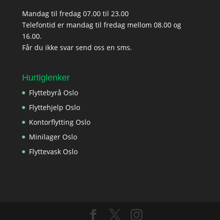
Mandag til fredag 07.00 til 23.00
Telefontid er mandag til fredag mellom 08.00 og
16.00.
Får du ikke svar send oss en sms.
Hurtiglenker
Flyttebyrå Oslo
Flyttehjelp Oslo
Kontorflytting Oslo
Minilager Oslo
Flyttevask Oslo